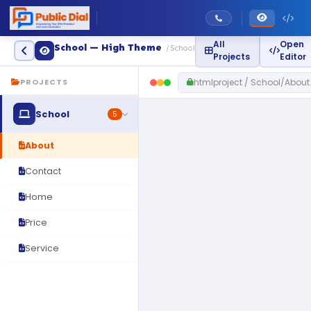
All
Open
School — High Theme
/ School
Projects
Editor
htmlproject / School/About
PROJECTS
School
5
About
Contact
Home
Price
Service