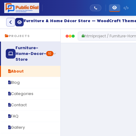
Furniture & Home Décor Store — WoodCraft Them
htmlproject / Furniture-Ho
PROJECTS
Furniture-
Home-Decor-
10
Store
About
Blog
Categories
Contact
FAQ
Gallery