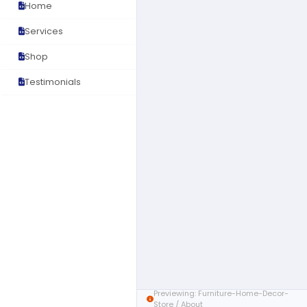
Home
Services
Shop
Testimonials
Previewing: Furniture-Home-Decor-
Store / About