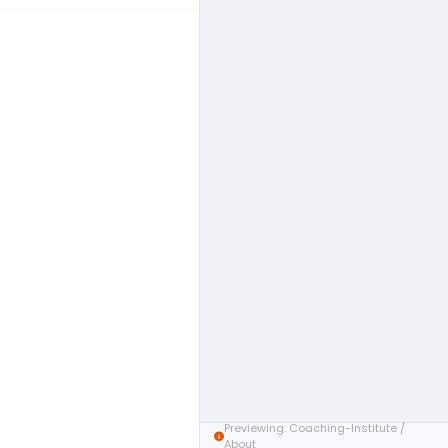
Previewing: Coaching-Institute /
About