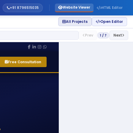
Website Viewer
+91 8796515035
HTML Editor
All Projects
Open Editor
Prev
Next
1 / 7