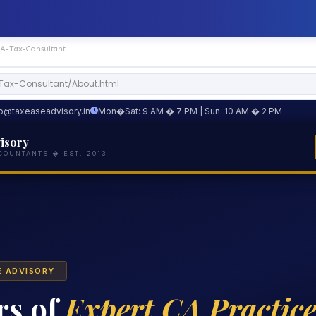
CA-Tax-Consultant
-Tax-Consultant/About.html