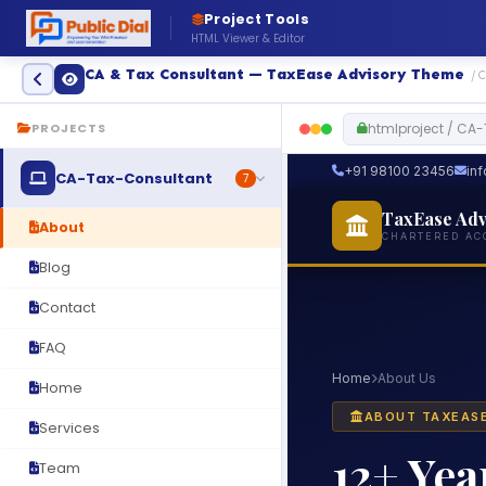
Project Tools
HTML Viewer & Editor
CA & Tax Consultant — TaxEase Advisory Theme
/ 
htmlproject / CA
PROJECTS
CA-Tax-Consultant
7
About
Blog
Contact
FAQ
Home
Services
Team