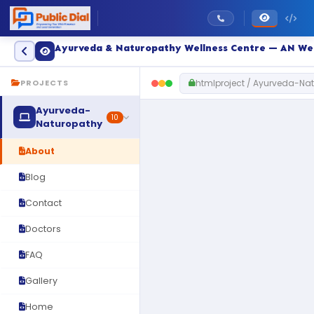
Ayurveda & Naturopathy Wellness Centre — AN We
htmlproject / Ayurveda-Na
PROJECTS
Ayurveda-
10
Naturopathy
About
Blog
Contact
Doctors
FAQ
Gallery
Home