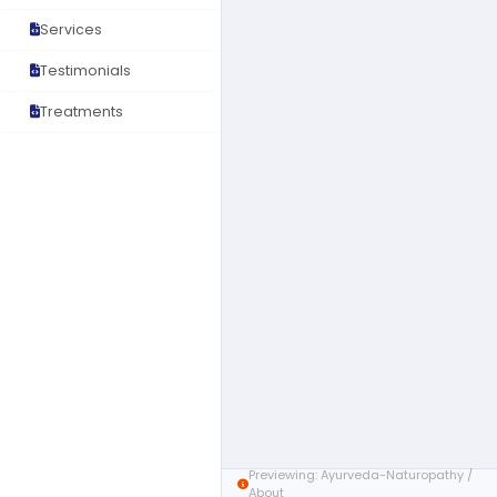
Services
Testimonials
Treatments
Previewing: Ayurveda-Naturopathy /
About