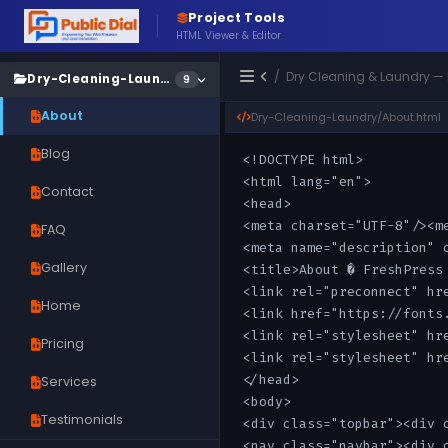
Project Tools
HTML Viewer & Editor
/ Dry Cleaning & Laundry —
Dry-Cleaning-Laundry
9
About
Dry-Cleaning-Laundry/About.html
Blog
Contact
FAQ
Gallery
Home
Pricing
Services
Testimonials