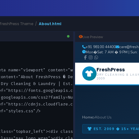
 FreshPress Theme /
About.html
Live Preview