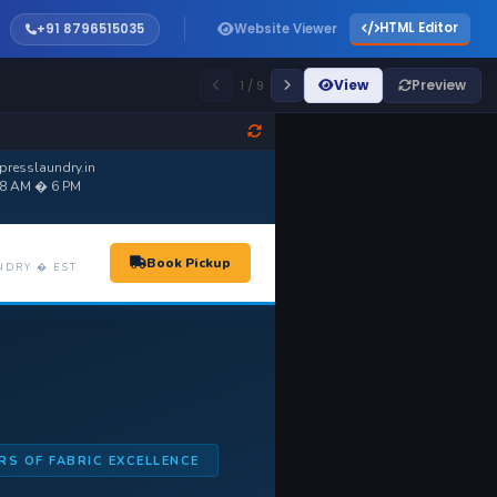
HTML Editor
+91 8796515035
Website Viewer
View
Preview
1 / 9