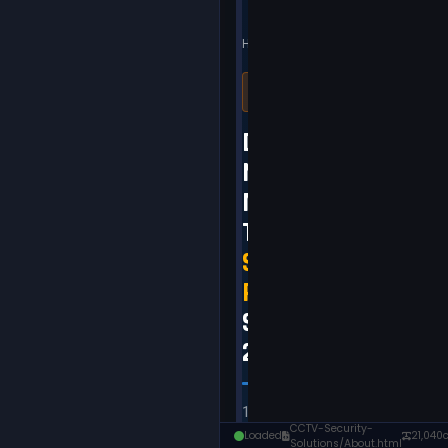
CCTV-Security-
Loaded
21,040
Solutions/About.html