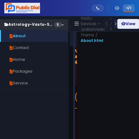
/
Astrology &
Vastu
1
Services —
View
/
Astrology-Vastu-Services
5
5
JyotishVedic
Theme /
About
Astrology-Vastu-
Live
About.html
Services/About.html
Preview
Contact
Home
Packages
Service