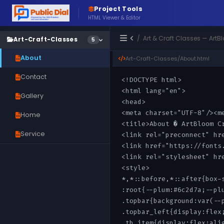
Project Tools
HTML Viewer & Editor
/ Art & Craft Classes — Ar
Art-Craft-Classes
5
About
Art-Craft-Classes/About.html
Contact
Gallery
Home
Service