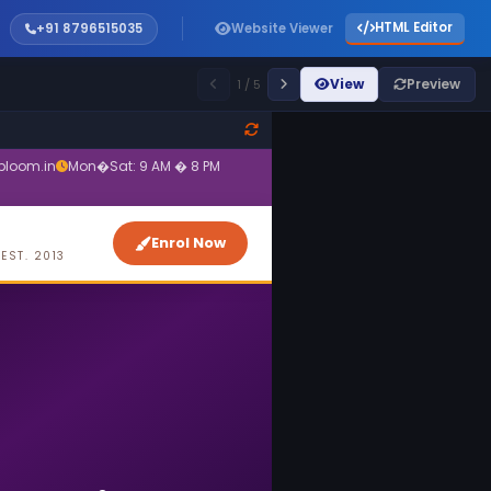
HTML Editor
+91 8796515035
Website Viewer
View
Preview
1 / 5