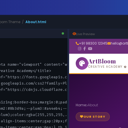
tBloom Theme /
About.html
Live Preview